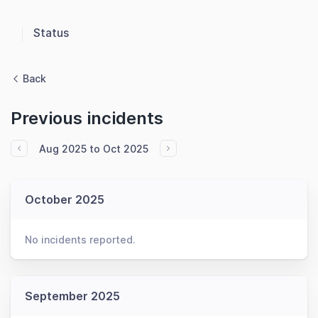
Status
Back
Previous incidents
Aug 2025 to Oct 2025
October 2025
No incidents reported.
September 2025