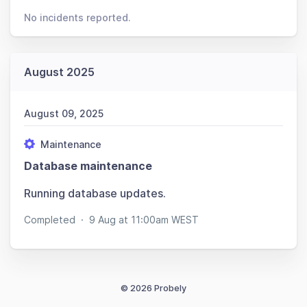
No incidents reported.
August 2025
August 09, 2025
Maintenance
Database maintenance
Running database updates.
Completed
·
9 Aug at 11:00am WEST
© 2026 Probely